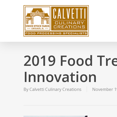
Skip
to
main
content
2019 Food Tr
Innovation
By
Calvetti Culinary Creations
November 19