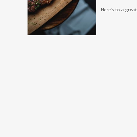
Here’s to a grea