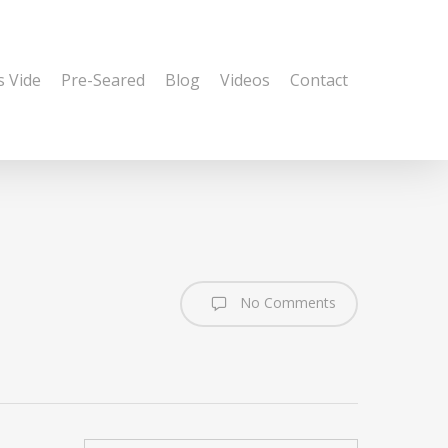
s Vide
Pre-Seared
Blog
Videos
Contact
No Comments