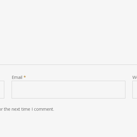
Email
*
W
or the next time I comment.