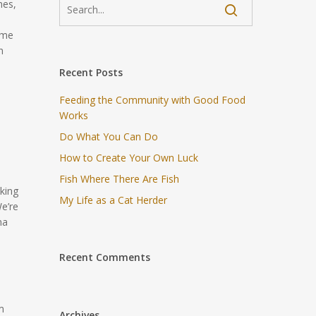
hes,
ome
n
Recent Posts
Feeding the Community with Good Food
Works
Do What You Can Do
How to Create Your Own Luck
Fish Where There Are Fish
king
My Life as a Cat Herder
e’re
na
Recent Comments
m
Archives