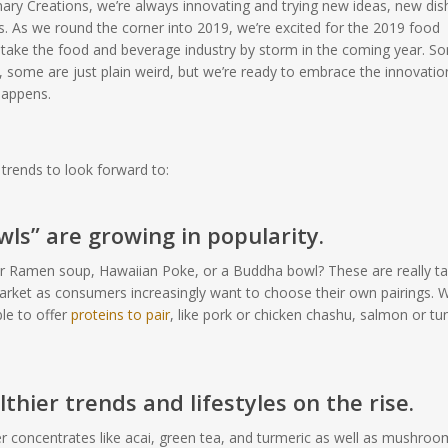
inary Creations, we’re always innovating and trying new ideas, new dis
s. As we round the corner into 2019, we’re excited for the 2019 food
ll take the food and beverage industry by storm in the coming year. S
, some are just plain weird, but we’re ready to embrace the innovatio
happens.
trends to look forward to:
ls” are growing in popularity.
r Ramen soup, Hawaiian Poke, or a Buddha bowl? These are really ta
market as consumers increasingly want to choose their own pairings. W
ble to offer
proteins to pair
, like pork or chicken chashu, salmon or tu
thier trends and lifestyles on the rise.
 concentrates like acai, green tea, and turmeric as well as mushroo