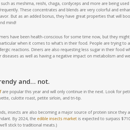
 such as meshima, reishi, chaga, cordyceps and more are being used
requently. These concentrates and blends are very colorful and enha
lavor. But as an added bonus, they have great properties that will bo
nd mind!
ers have been health-conscious for some time now, but they might
articular when it comes to what’s in their food. People are trying to 
llergic reactions. Diners are also requesting less sugar in their food w
her diseases as well as having a negative impact on metabolism and we
trendy and… not.
f
are popular this year and will only continue in the next. Look for peti
ette, culotte roast, petite sirloin, and tri-tip.
nds, insects are also becoming a major source of protein since they a
undant. By 2024, the
edible insects market
is expected to surpass $71
we’ll stick to traditional meats.)