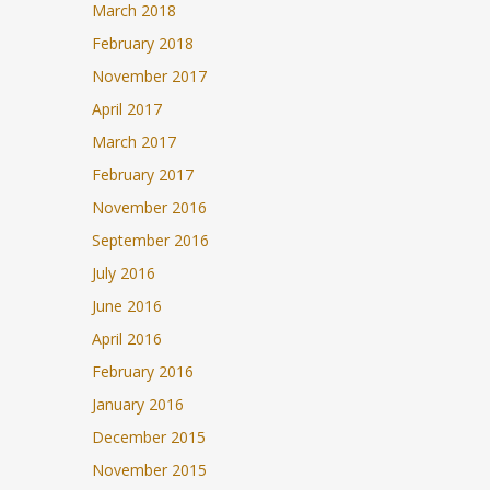
March 2018
February 2018
November 2017
April 2017
March 2017
February 2017
November 2016
September 2016
July 2016
June 2016
April 2016
February 2016
January 2016
December 2015
November 2015