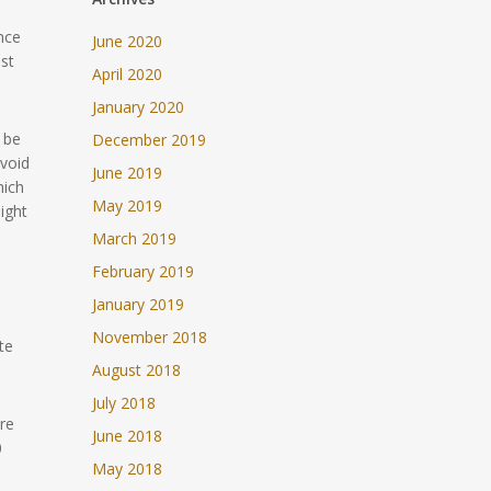
nce
June 2020
ost
April 2020
January 2020
 be
December 2019
avoid
June 2019
hich
May 2019
ight
March 2019
February 2019
January 2019
November 2018
te
August 2018
July 2018
re
June 2018
0
May 2018