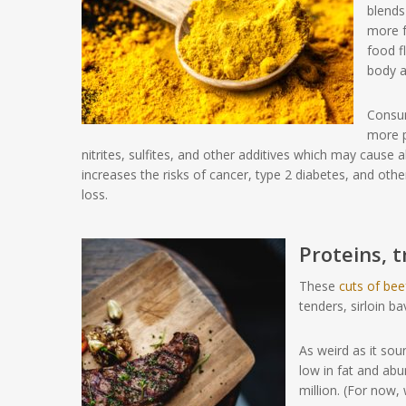
blends
more f
food f
body a
Consum
more p
nitrites, sulfites, and other additives which may cause a
increases the risks of cancer, type 2 diabetes, and ot
loss.
Proteins, 
These
cuts of bee
tenders, sirloin bav
As weird as it sou
low in fat and ab
million. (For now, 