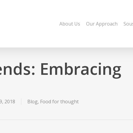
About Us
Our Approach
Sou
ends: Embracing
, 2018
Blog
,
Food for thought