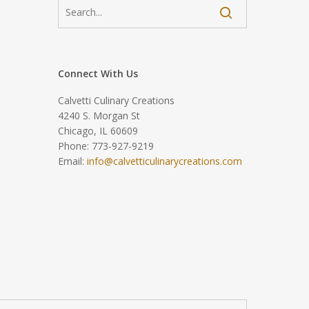
Connect With Us
Calvetti Culinary Creations
4240 S. Morgan St
Chicago, IL 60609
Phone: 773-927-9219
Email:
info@calvetticulinarycreations.com