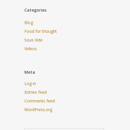
Categories
Blog
Food for thought
Sous Vide
Videos
Meta
Log in
Entries feed
Comments feed
WordPress.org