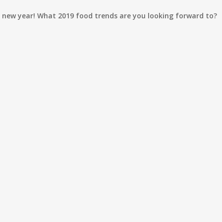
t new year! What 2019 food trends are you looking forward to?