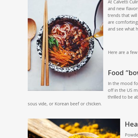
At Calvetti Cul
and new flavor
trends that wi
are comforting
and see what 
Here are a few 
Food “bow
In the mood fo
off in the US 
thrilled to be a
sous vide, or Korean beef or chicken.
Heal
Powder