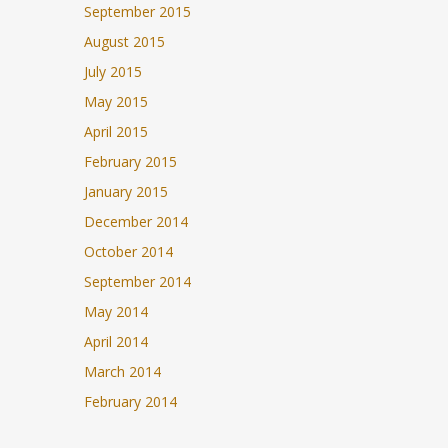
September 2015
August 2015
July 2015
May 2015
April 2015
February 2015
January 2015
December 2014
October 2014
September 2014
May 2014
April 2014
March 2014
February 2014