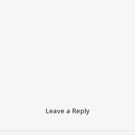
Leave a Reply