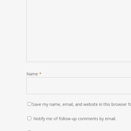
Name
*
Save my name, email, and website in this browser f
Notify me of follow-up comments by email.