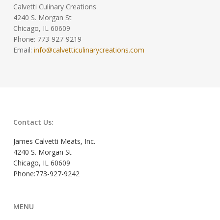
Calvetti Culinary Creations
4240 S. Morgan St
Chicago, IL 60609
Phone: 773-927-9219
Email:
info@calvetticulinarycreations.com
Contact Us:
James Calvetti Meats, Inc.
4240 S. Morgan St
Chicago, IL 60609
Phone:773-927-9242
MENU