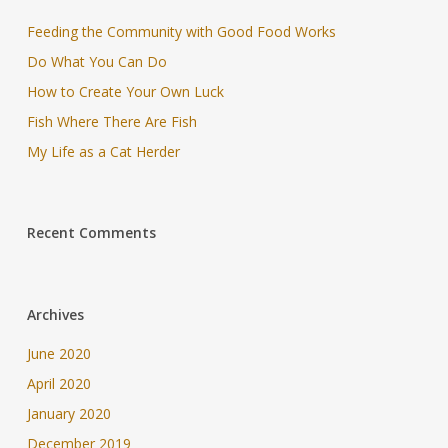
Feeding the Community with Good Food Works
Do What You Can Do
How to Create Your Own Luck
Fish Where There Are Fish
My Life as a Cat Herder
Recent Comments
Archives
June 2020
April 2020
January 2020
December 2019