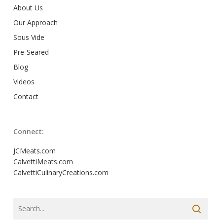
About Us
Our Approach
Sous Vide
Pre-Seared
Blog
Videos
Contact
Connect:
JCMeats.com
CalvettiMeats.com
CalvettiCulinaryCreations.com