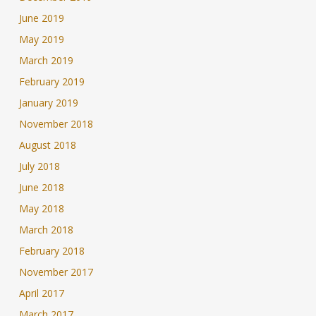
June 2019
May 2019
March 2019
February 2019
January 2019
November 2018
August 2018
July 2018
June 2018
May 2018
March 2018
February 2018
November 2017
April 2017
March 2017