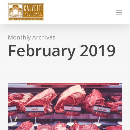
Skip
Menu
to
main
content
Monthly Archives
February 2019