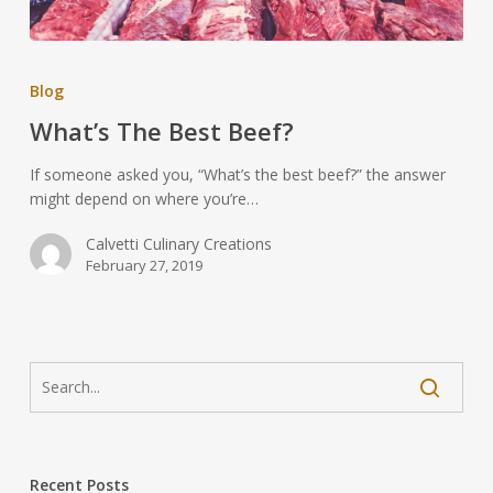
Blog
What’s The Best Beef?
If someone asked you, “What’s the best beef?” the answer
might depend on where you’re…
Calvetti Culinary Creations
February 27, 2019
Recent Posts