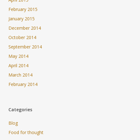
February 2015
January 2015
December 2014
October 2014
September 2014
May 2014
April 2014
March 2014
February 2014
Categories
Blog
Food for thought