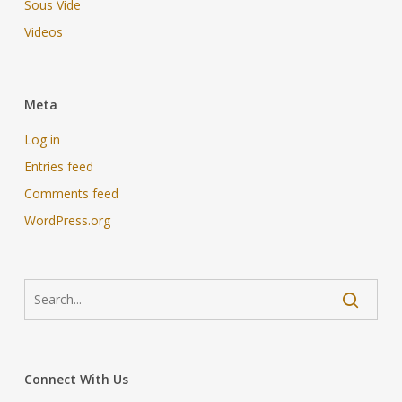
Sous Vide
Videos
Meta
Log in
Entries feed
Comments feed
WordPress.org
Connect With Us