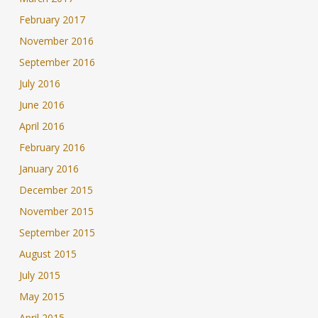
February 2017
November 2016
September 2016
July 2016
June 2016
April 2016
February 2016
January 2016
December 2015
November 2015
September 2015
August 2015
July 2015
May 2015
April 2015