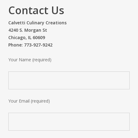
Contact Us
Calvetti Culinary Creations
4240 S. Morgan St
Chicago, IL 60609
Phone: 773-927-9242
Your Name (required)
Your Email (required)