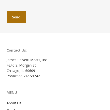
Contact Us:
James Calvetti Meats, Inc.
4240 S. Morgan St
Chicago, IL 60609
Phone:773-927-9242
MENU
About Us