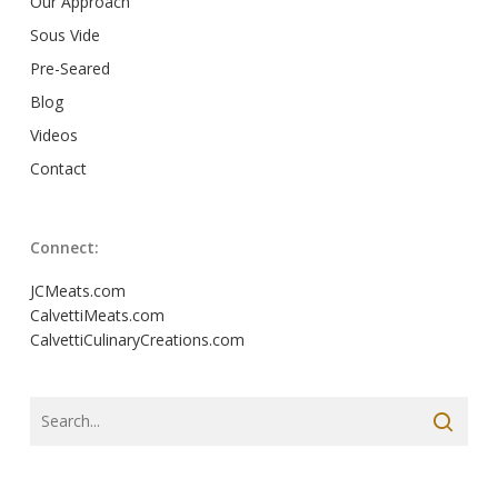
Our Approach
Sous Vide
Pre-Seared
Blog
Videos
Contact
Connect:
JCMeats.com
CalvettiMeats.com
CalvettiCulinaryCreations.com