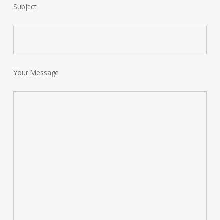
Subject
Your Message