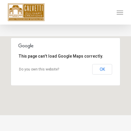
Skip
Menu
to
main
content
This page can't load Google Maps correctly.
OK
Do you own this website?