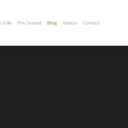
s Vide
Pre-Seared
Blog
Videos
Contact