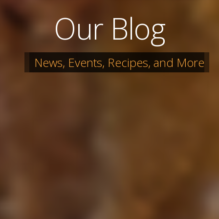
Our Blog
News, Events, Recipes, and More