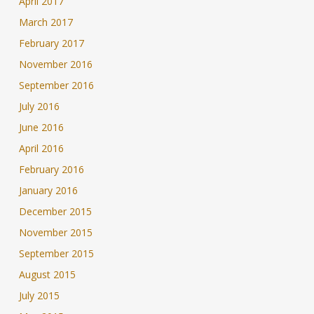
April 2017
March 2017
February 2017
November 2016
September 2016
July 2016
June 2016
April 2016
February 2016
January 2016
December 2015
November 2015
September 2015
August 2015
July 2015