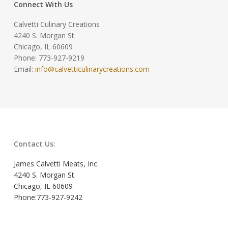
Connect With Us
Calvetti Culinary Creations
4240 S. Morgan St
Chicago, IL 60609
Phone: 773-927-9219
Email:
info@calvetticulinarycreations.com
Contact Us:
James Calvetti Meats, Inc.
4240 S. Morgan St
Chicago, IL 60609
Phone:773-927-9242