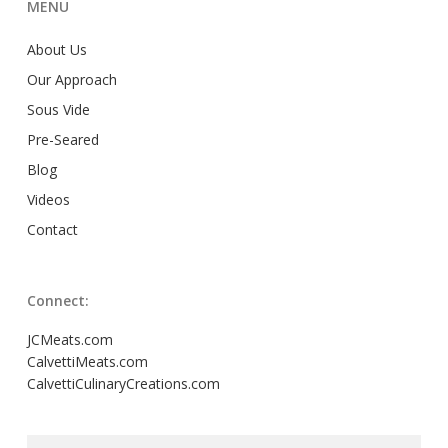
MENU
About Us
Our Approach
Sous Vide
Pre-Seared
Blog
Videos
Contact
Connect:
JCMeats.com
CalvettiMeats.com
CalvettiCulinaryCreations.com