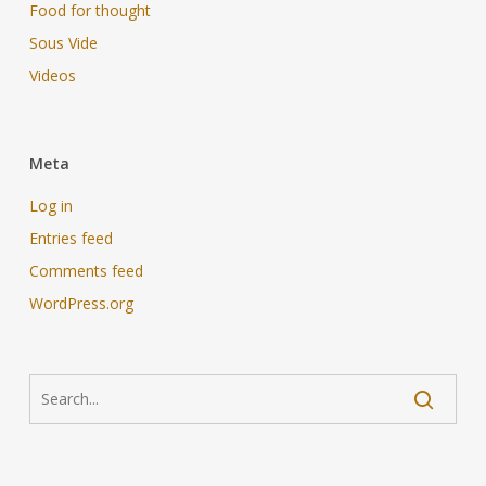
Food for thought
Sous Vide
Videos
Meta
Log in
Entries feed
Comments feed
WordPress.org