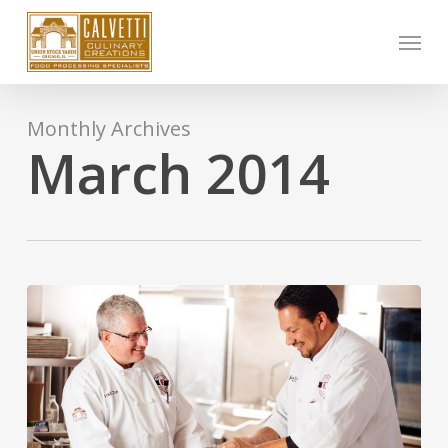
Skip
Menu
to
main
content
Monthly Archives
March 2014