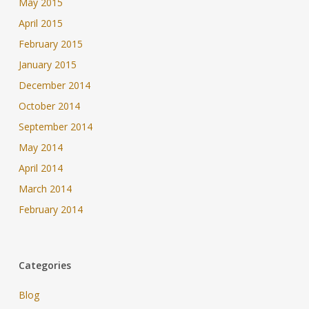
May 2015
April 2015
February 2015
January 2015
December 2014
October 2014
September 2014
May 2014
April 2014
March 2014
February 2014
Categories
Blog