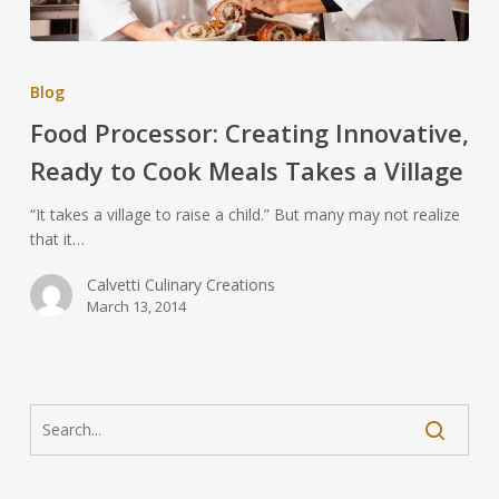
Blog
Food Processor: Creating Innovative,
Ready to Cook Meals Takes a Village
“It takes a village to raise a child.” But many may not realize
that it…
Calvetti Culinary Creations
March 13, 2014