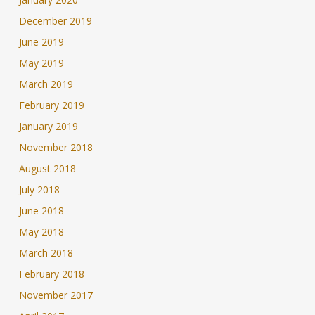
December 2019
June 2019
May 2019
March 2019
February 2019
January 2019
November 2018
August 2018
July 2018
June 2018
May 2018
March 2018
February 2018
November 2017