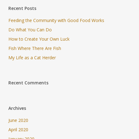
Recent Posts
Feeding the Community with Good Food Works
Do What You Can Do
How to Create Your Own Luck
Fish Where There Are Fish
My Life as a Cat Herder
Recent Comments
Archives
June 2020
April 2020
January 2020