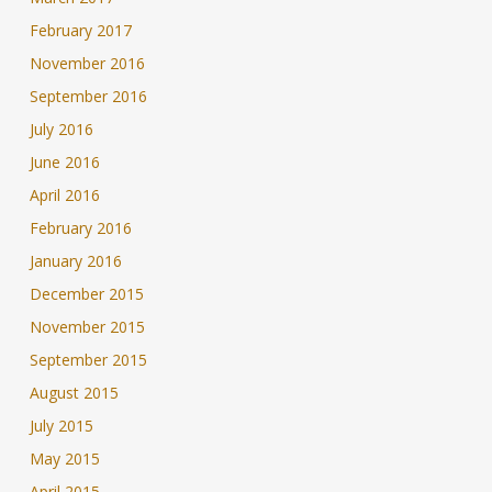
February 2017
November 2016
September 2016
July 2016
June 2016
April 2016
February 2016
January 2016
December 2015
November 2015
September 2015
August 2015
July 2015
May 2015
April 2015