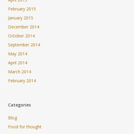
February 2015
January 2015
December 2014
October 2014
September 2014
May 2014
April 2014
March 2014
February 2014
Categories
Blog
Food for thought