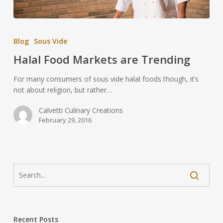
Blog
Sous Vide
Halal Food Markets are Trending
For many consumers of sous vide halal foods though, it’s
not about religion, but rather…
Calvetti Culinary Creations
February 29, 2016
Recent Posts