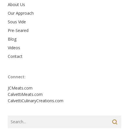
About Us
Our Approach
Sous Vide
Pre-Seared
Blog
Videos
Contact
Connect:
JCMeats.com
CalvettiMeats.com
CalvettiCulinaryCreations.com