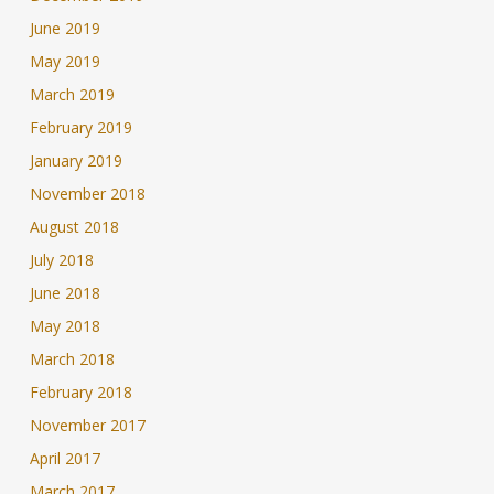
June 2019
May 2019
March 2019
February 2019
January 2019
November 2018
August 2018
July 2018
June 2018
May 2018
March 2018
February 2018
November 2017
April 2017
March 2017