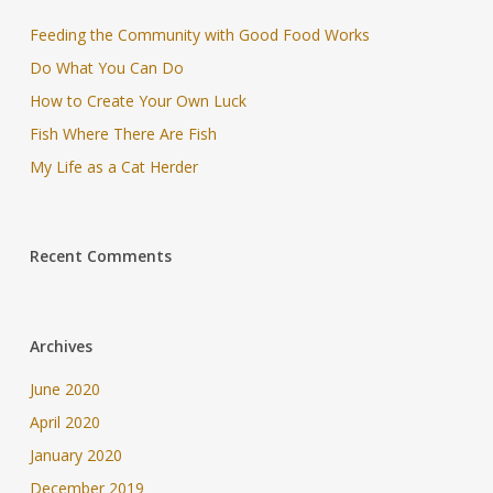
Feeding the Community with Good Food Works
Do What You Can Do
How to Create Your Own Luck
Fish Where There Are Fish
My Life as a Cat Herder
Recent Comments
Archives
June 2020
April 2020
January 2020
December 2019