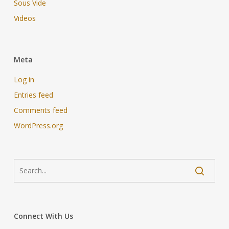
Sous Vide
Videos
Meta
Log in
Entries feed
Comments feed
WordPress.org
Connect With Us