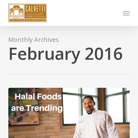
Skip
Menu
to
main
content
Monthly Archives
February 2016