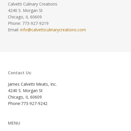
Calvetti Culinary Creations
4240 S. Morgan St
Chicago, IL 60609
Phone: 773-927-9219
Email:
info@calvetticulinarycreations.com
Contact Us:
James Calvetti Meats, Inc.
4240 S. Morgan St
Chicago, IL 60609
Phone:773-927-9242
MENU