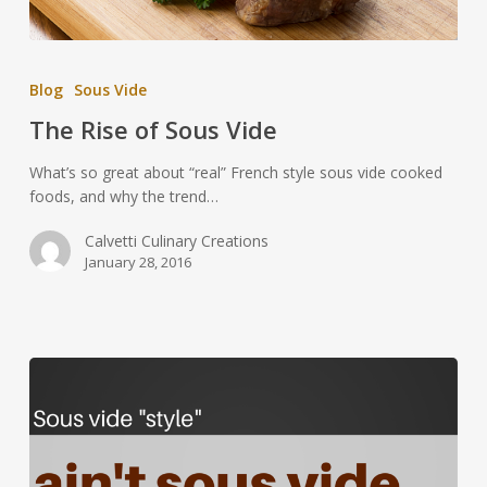
Blog
Sous Vide
The Rise of Sous Vide
What’s so great about “real” French style sous vide cooked
foods, and why the trend…
Calvetti Culinary Creations
January 28, 2016