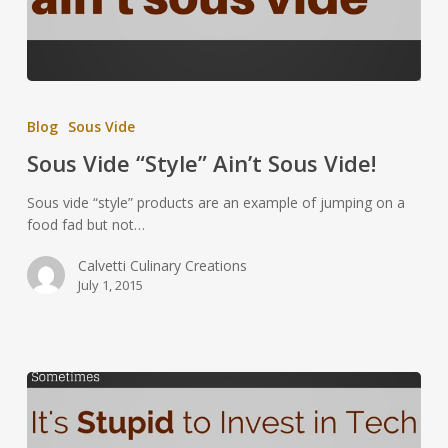
Blog
Sous Vide
Sous Vide “Style” Ain’t Sous Vide!
Sous vide “style” products are an example of jumping on a
food fad but not…
Calvetti Culinary Creations
July 1, 2015