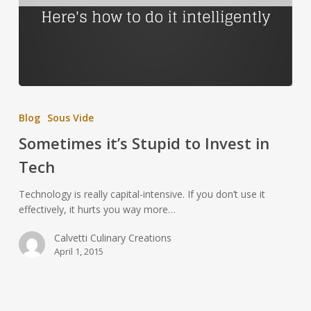
Blog
Sous Vide
Sometimes it’s Stupid to Invest in
Tech
Technology is really capital-intensive. If you don’t use it
effectively, it hurts you way more…
Calvetti Culinary Creations
April 1, 2015