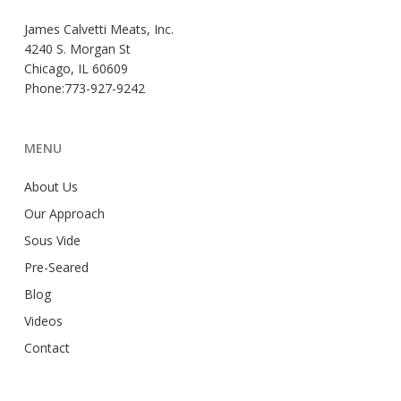
James Calvetti Meats, Inc.
4240 S. Morgan St
Chicago, IL 60609
Phone:773-927-9242
MENU
About Us
Our Approach
Sous Vide
Pre-Seared
Blog
Videos
Contact