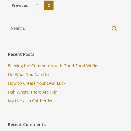
Previous
1
2
Recent Posts
Feeding the Community with Good Food Works
Do What You Can Do
How to Create Your Own Luck
Fish Where There Are Fish
My Life as a Cat Herder
Recent Comments