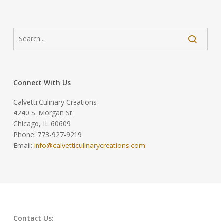
Connect With Us
Calvetti Culinary Creations
4240 S. Morgan St
Chicago, IL 60609
Phone: 773-927-9219
Email:
info@calvetticulinarycreations.com
Contact Us: