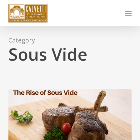
Skip
Menu
to
main
content
Category
Sous Vide