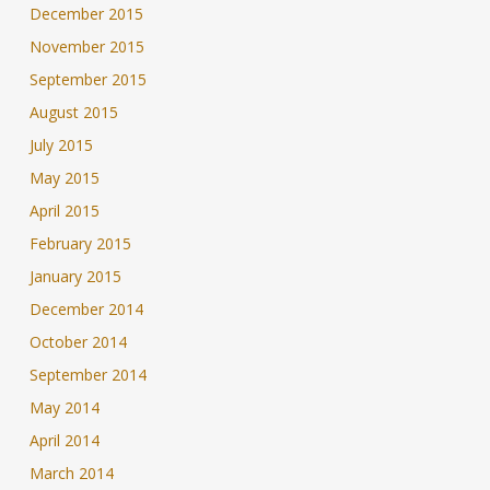
December 2015
November 2015
September 2015
August 2015
July 2015
May 2015
April 2015
February 2015
January 2015
December 2014
October 2014
September 2014
May 2014
April 2014
March 2014