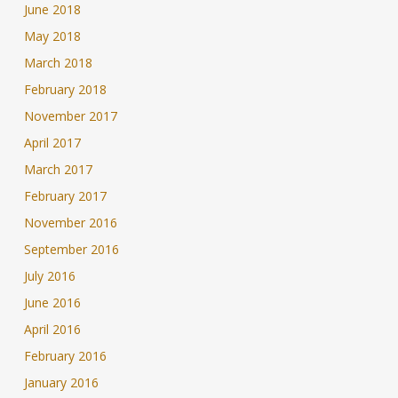
June 2018
May 2018
March 2018
February 2018
November 2017
April 2017
March 2017
February 2017
November 2016
September 2016
July 2016
June 2016
April 2016
February 2016
January 2016