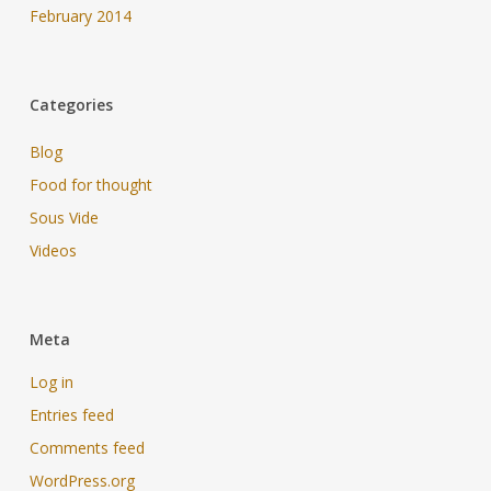
February 2014
Categories
Blog
Food for thought
Sous Vide
Videos
Meta
Log in
Entries feed
Comments feed
WordPress.org