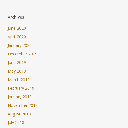
Archives
June 2020
April 2020
January 2020
December 2019
June 2019
May 2019
March 2019
February 2019
January 2019
November 2018
August 2018
July 2018