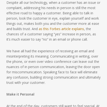
Despite all our technology, when a customer has an issue or
complaint, addressing his needs in person is still the most
effective road to happy a customer. Being able to talk in
person, look the customer in eye, explain yourself and work
things out, makes both you and the customer more at ease
and builds trust. And
as this Forbes article explains
, the
chances of a customer saying “yes” increase in person, as
it’s much easier to say “no” in an email or phone call.
We have all had the experience of receiving an email and
misinterpreting its meaning. Communicating in writing, over
the phone, or even over video conference can leave out the
nuances of in person communication, leaving the door open
for miscommunication. Speaking face to face will eliminate
any confusion, building strong communication and ultimately
trust with your customer.
Make it Personal
At the end of the day, customers still want to feel special. At