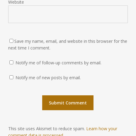
Website
Save my name, email, and website in this browser for the
next time I comment.
Notify me of follow-up comments by email.
Notify me of new posts by email.
This site uses Akismet to reduce spam.
Learn how your
comment data is processed.