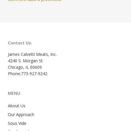
Contact Us:
James Calvetti Meats, Inc.
4240 S. Morgan St
Chicago, IL 60609
Phone:773-927-9242
MENU
About Us
Our Approach
Sous Vide