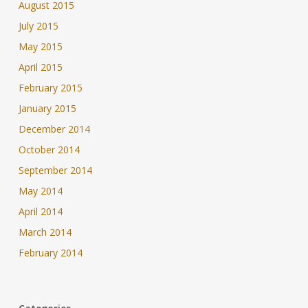
August 2015
July 2015
May 2015
April 2015
February 2015
January 2015
December 2014
October 2014
September 2014
May 2014
April 2014
March 2014
February 2014