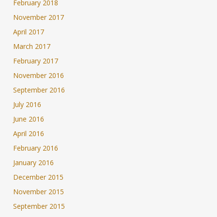
February 2018
November 2017
April 2017
March 2017
February 2017
November 2016
September 2016
July 2016
June 2016
April 2016
February 2016
January 2016
December 2015
November 2015
September 2015