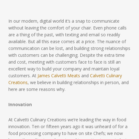
In our modern, digital world it’s a snap to communicate
without leaving the comfort of your chair. Even phone calls
are a thing of the past, with texting and email so readily
available. But all this ease comes at a price. The nuance of
communication can be lost, and building strong relationships
with customers can be challenging. Despite the extra time
and cost, meeting with customers face to face is still an
excellent way to build your company and maintain loyal
customers. At
James Calvetti Meats
and
Calvetti Culinary
Creations
, we believe in building relationships in person, and
here are some reasons why.
Innovation
At Calvetti Culinary Creations we’re leading the way in food
innovation. Ten or fifteen years ago it was unheard of for a
food processing company to have on site Chefs; we now