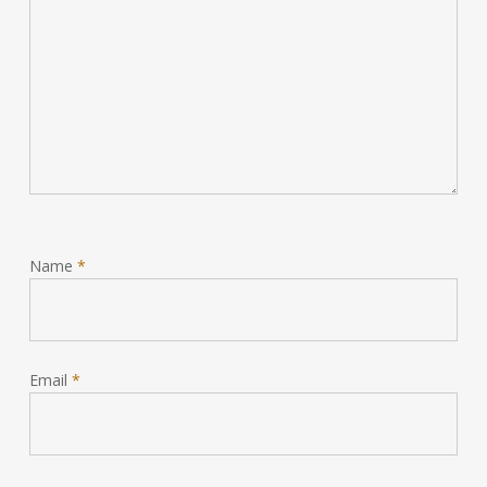
Name
*
Email
*