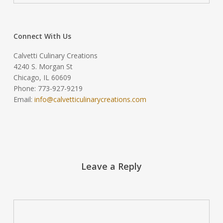
Connect With Us
Calvetti Culinary Creations
4240 S. Morgan St
Chicago, IL 60609
Phone: 773-927-9219
Email:
info@calvetticulinarycreations.com
Leave a Reply