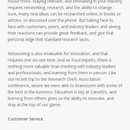
house three. Staying relevant, and innovating in your industry
requires networking, research, and the ability to change.
Sure, many new ideas can be researched online, in books or
articles, or discussed over the phone. But talking face to
face with customers, peers, and industry leaders and seeing
their reactions can provide great feedback, and give that
personal edge that standard research lacks.
Networking is also invaluable for innovation, and that
requires one on one time. And as food experts, there is
nothing more valuable than meeting with industry leaders
and professionals, and learning from them in person. Like
our recent trip to the Research Chefs Association
conference, where we were able to brainstorm with some of
the best in the business. Education is key at Calvetti’s, and
learning from others gives us the ability to innovate, and
stay at the top of our game.
Customer Service