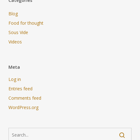
Categories
Blog
Food for thought
Sous Vide
Videos
Meta
Log in
Entries feed
Comments feed
WordPress.org