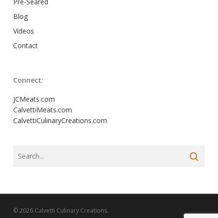
Pre-Seared
Blog
Videos
Contact
Connect:
JCMeats.com
CalvettiMeats.com
CalvettiCulinaryCreations.com
© 2026 Calvetti Culinary Creations.