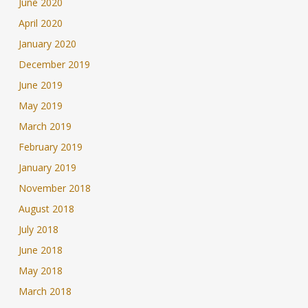
June 2020
April 2020
January 2020
December 2019
June 2019
May 2019
March 2019
February 2019
January 2019
November 2018
August 2018
July 2018
June 2018
May 2018
March 2018