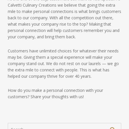
Calvetti Culinary Creations we believe that going the extra
mile to make personal connections is what brings customers
back to our company. With all the competition out there,
what makes your company rise to the top? Making that
personal connection will help customers remember you and
your company, and bring them back.
Customers have unlimited choices for whatever their needs
may be. Giving them a special experience will make your
company stand out. We do not rest on our laurels — we go
the extra mile to connect with people. This is what has
helped our company thrive for over 40 years.
How do you make a personal connection with your
customers? Share your thoughts with us!