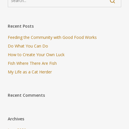
Recent Posts
Feeding the Community with Good Food Works
Do What You Can Do
How to Create Your Own Luck
Fish Where There Are Fish
My Life as a Cat Herder
Recent Comments
Archives