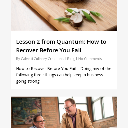
Lesson 2 from Quantum: How to
Recover Before You Fail
By
Calvetti Culinary Creations
Blog
No Comments
How to Recover Before You Fail – Doing any of the
following three things can help keep a business
going strong…
1