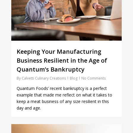
Keeping Your Manufacturing
Business Resilient in the Age of
Quantum’s Bankruptcy
By
Calvetti Culinary Creations
Blog
No Comments
Quantum Foods’ recent bankruptcy is a perfect
example that made me reflect on what it takes to
keep a meat business of any size resilient in this
day and age.
1