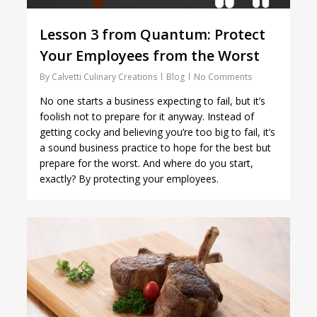
Lesson 3 from Quantum: Protect
Your Employees from the Worst
By
Calvetti Culinary Creations
Blog
No Comments
No one starts a business expecting to fail, but it’s
foolish not to prepare for it anyway. Instead of
getting cocky and believing you’re too big to fail, it’s
a sound business practice to hope for the best but
prepare for the worst. And where do you start,
exactly? By protecting your employees.
1