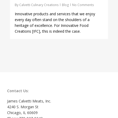
By
Calvetti Culinary Creations
Blog
No Comments
Innovative products and services that we enjoy
every day often stand on the shoulders of a
heritage of excellence. For Innovative Food
Creations [IFC], this is indeed the case.
Contact Us:
James Calvetti Meats, Inc.
4240 S. Morgan St
Chicago, IL 60609