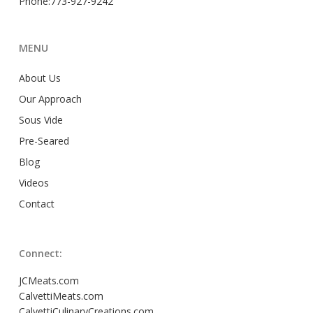
Phone:773-927-9242
MENU
About Us
Our Approach
Sous Vide
Pre-Seared
Blog
Videos
Contact
Connect:
JCMeats.com
CalvettiMeats.com
CalvettiCulinaryCreations.com