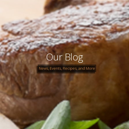
Our Blog
News, Events, Recipes, and More