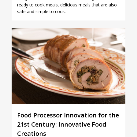
ready to cook meals, delicious meals that are also
safe and simple to cook.
2
Food Processor Innovation for the
21st Century: Innovative Food
Creations