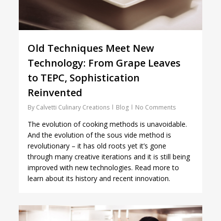
Old Techniques Meet New
Technology: From Grape Leaves
to TEPC, Sophistication
Reinvented
By
Calvetti Culinary Creations
Blog
No Comments
The evolution of cooking methods is unavoidable.
And the evolution of the sous vide method is
revolutionary – it has old roots yet it’s gone
through many creative iterations and it is still being
improved with new technologies. Read more to
learn about its history and recent innovation.
1