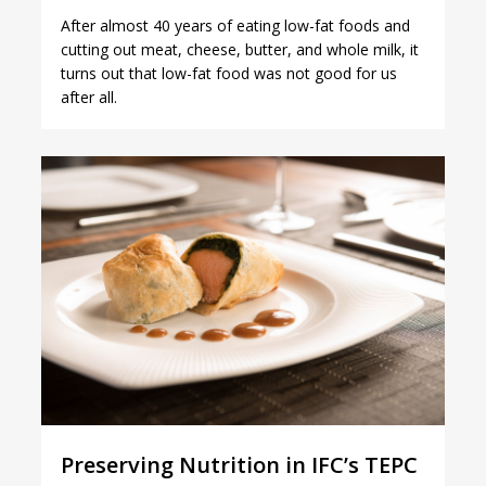
After almost 40 years of eating low-fat foods and
cutting out meat, cheese, butter, and whole milk, it
turns out that low-fat food was not good for us
after all.
1
Preserving Nutrition in IFC’s TEPC