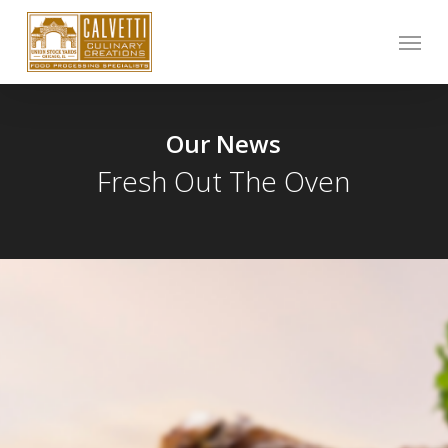
Skip
Menu
to
main
content
Our News
Fresh Out The Oven