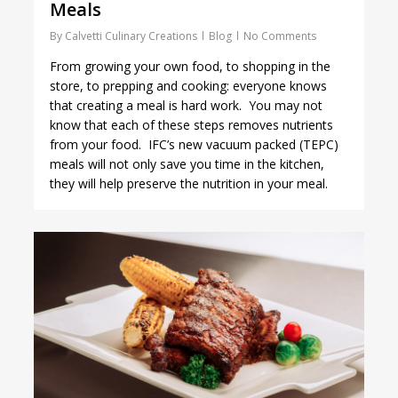
Meals
By
Calvetti Culinary Creations
Blog
No Comments
From growing your own food, to shopping in the
store, to prepping and cooking: everyone knows
that creating a meal is hard work. You may not
know that each of these steps removes nutrients
from your food. IFC’s new vacuum packed (TEPC)
meals will not only save you time in the kitchen,
they will help preserve the nutrition in your meal.
1