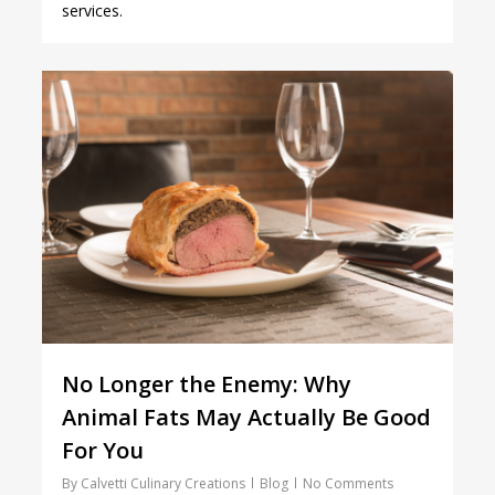
services.
1
No Longer the Enemy: Why
Animal Fats May Actually Be Good
For You
By
Calvetti Culinary Creations
Blog
No Comments