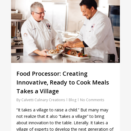
Food Processor: Creating
Innovative, Ready to Cook Meals
Takes a Village
By
Calvetti Culinary Creations
Blog
No Comments
“It takes a village to raise a child.” But many may
not realize that it also “takes a village” to bring
about innovation to the table. Literally. It takes a
village of experts to develop the next generation of