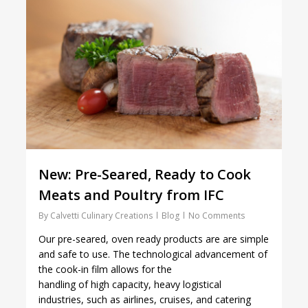
New: Pre-Seared, Ready to Cook
Meats and Poultry from IFC
By
Calvetti Culinary Creations
Blog
No Comments
Our pre-seared, oven ready products are are simple
and safe to use. The technological advancement of
the cook-in film allows for the
handling of high capacity, heavy logistical
industries, such as airlines, cruises, and catering